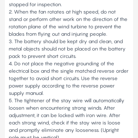
stopped for inspection.
2. When the fan rotates at high speed, do not
stand or perform other work on the direction of the
rotation plane of the wind turbine to prevent the
blades from flying out and injuring people.
3. The battery should be kept dry and clean, and
metal objects should not be placed on the battery
pack to prevent short circuits.
4. Do not place the negative grounding of the
electrical box and the single matched reverse order
together to avoid short circuits. Use the reverse
power supply according to the reverse power
supply manual.
5. The tightener of the stay wire will automatically
loosen when encountering strong winds. After
adjustment, it can be locked with iron wire. After
each strong wind, check if the stay wire is loose
and promptly eliminate any looseness. (Upright
pole must be vertical)