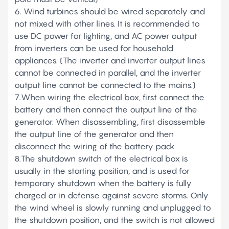
6. Wind turbines should be wired separately and
not mixed with other lines. It is recommended to
use DC power for lighting, and AC power output
from inverters can be used for household
appliances. (The inverter and inverter output lines
cannot be connected in parallel, and the inverter
output line cannot be connected to the mains.)
7.When wiring the electrical box, first connect the
battery and then connect the output line of the
generator. When disassembling, first disassemble
the output line of the generator and then
disconnect the wiring of the battery pack
8.The shutdown switch of the electrical box is
usually in the starting position, and is used for
temporary shutdown when the battery is fully
charged or in defense against severe storms. Only
the wind wheel is slowly running and unplugged to
the shutdown position, and the switch is not allowed