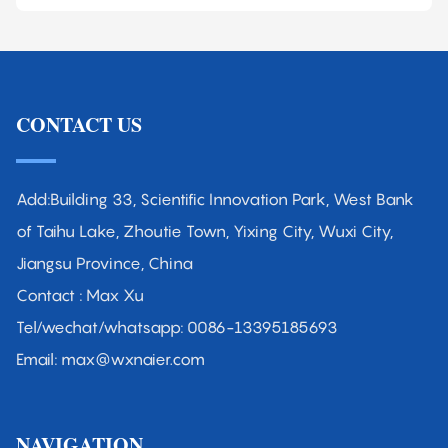
CONTACT US
Add:Building 33, Scientific Innovation Park, West Bank
of Taihu Lake, Zhoutie Town, Yixing City, Wuxi City,
Jiangsu Province, China
Contact : Max Xu
Tel/wechat/whatsapp: 0086-13395185693
Email: max@wxnaier.com
NAVIGATION