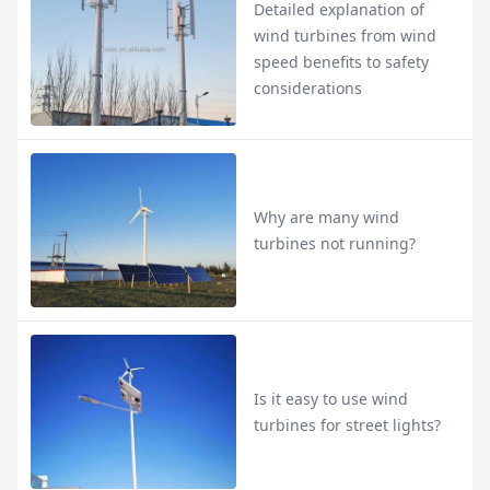
Detailed explanation of
wind turbines from wind
speed benefits to safety
considerations
Why are many wind
turbines not running?
Is it easy to use wind
turbines for street lights?