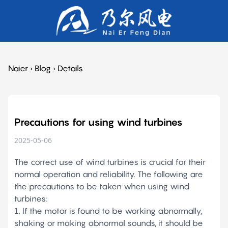
Naier
›
Blog
›
Details
Precautions for using wind turbines
2025-05-06
The correct use of wind turbines is crucial for their
normal operation and reliability. The following are
the precautions to be taken when using wind
turbines:
1. If the motor is found to be working abnormally,
shaking or making abnormal sounds, it should be