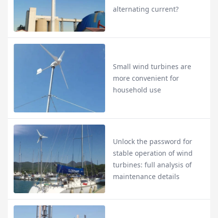
alternating current?
Small wind turbines are
more convenient for
household use
Unlock the password for
stable operation of wind
turbines: full analysis of
maintenance details