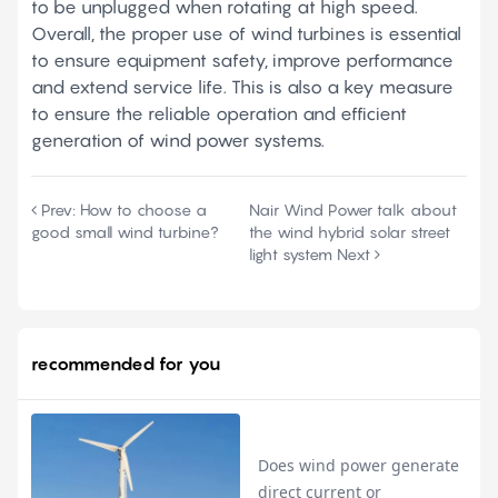
to be unplugged when rotating at high speed.
Overall, the proper use of wind turbines is essential
to ensure equipment safety, improve performance
and extend service life. This is also a key measure
to ensure the reliable operation and efficient
generation of wind power systems.
Prev:
How to choose a
Nair Wind Power talk about
good small wind turbine?
the wind hybrid solar street
light system
Next
recommended for you
Does wind power generate
direct current or