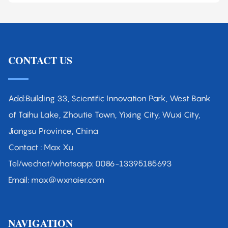
CONTACT US
Add:Building 33, Scientific Innovation Park, West Bank
of Taihu Lake, Zhoutie Town, Yixing City, Wuxi City,
Jiangsu Province, China
Contact : Max Xu
Tel/wechat/whatsapp: 0086-13395185693
Email: max@wxnaier.com
NAVIGATION