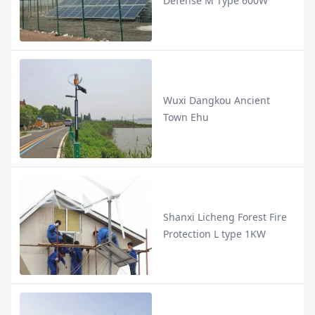
Defense M Type 600W
Wuxi Dangkou Ancient
Town Ehu
Shanxi Licheng Forest Fire
Protection L type 1KW