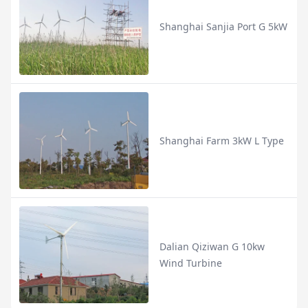
Shanghai Sanjia Port G 5kW
Shanghai Farm 3kW L Type
Dalian Qiziwan G 10kw
Wind Turbine