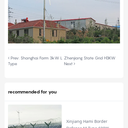
Prev:
Shanghai Farm 3kW L
Zhenjiang State Grid H3KW
Type
Next
recommended for you
Xinjiang Hami Border