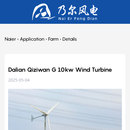
Naier
›
Application
›
Farm
›
Details
Dalian Qiziwan G 10kw Wind Turbine
2025-05-04